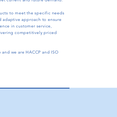
ucts to meet the specific needs
d adaptive approach to ensure
lence in customer service,
ivering competitively priced
de and we are HACCP and ISO
O