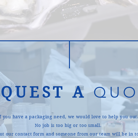
EQUEST A
QUO
If you have a packaging need, we would love to help you out
No job is too big or too small.
 out our contact form and someone from our team will be in t