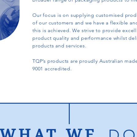
Our focus is on supplying customised prod
of our customers and we have a flexible an
this is achieved. We strive to provide excel
product quality and performance whilst del
products and services.
TQP’s products are proudly Australian ma
9001 accredited.
WHAT WE
D