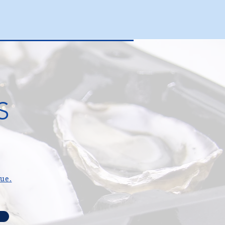
S
gue.