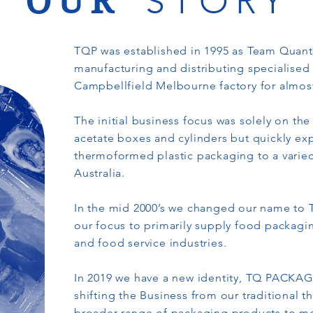
OUR
STORY
TQP was established in 1995 as Team Quan
manufacturing and distributing specialised
Campbellfield Melbourne factory for almos
The initial business focus was solely on t
acetate boxes and cylinders but quickly ex
thermoformed plastic packaging to a vari
Australia.
In the mid 2000’s we changed our name to 
our focus to primarily supply food packaging
and food service industries.
In 2019 we have a new identity, TQ PACKAG
shifting the Business from our traditional 
broader range of packaging products to me