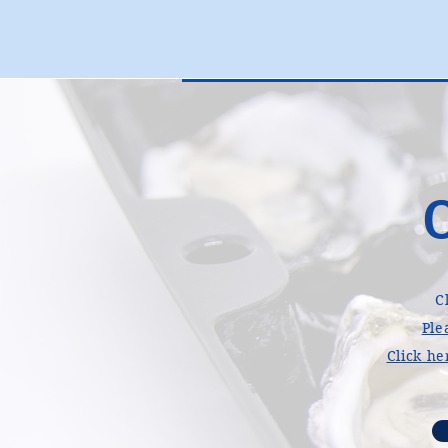
C
Ple
Click he