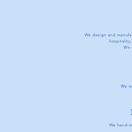
We design and manufac
hospitality
We 
We wo
We hand-ma