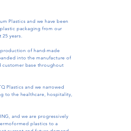
tum Plastics and we have been
 plastic packaging from our
t 25 years.
he production of hand-made
panded into the manufacture of
ed customer base throughout
TQ Plastics and we narrowed
 to the healthcare, hospitality,
ING, and we are progressively
thermoformed plastics to a
et current and future demand.