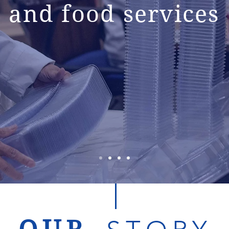
and food services