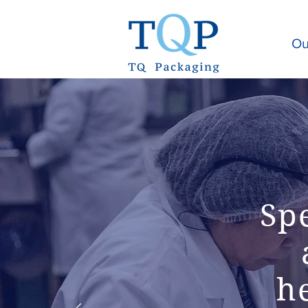
Ou
Sp
he