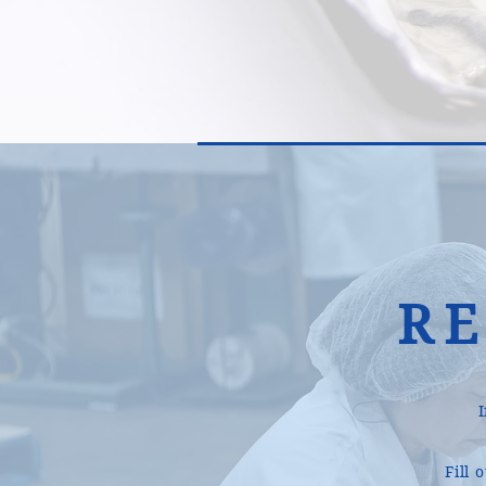
R
Fill