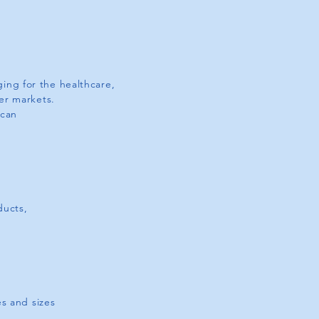
ing for the healthcare,
ler markets.
 can
ducts,
S
s and sizes