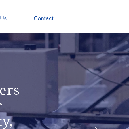
 Us
Contact
ers
r
ty,