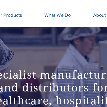
r Products
What We Do
About
ecialist manufactur
and distributors fo
althcare, hospitali