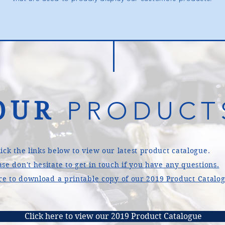
OUR
PRODUCT
lick the links below to view our latest product catalogue.
ase don't hesitate to get in touch if you have any questions.
re to download a printable copy of our 2019 Product Catalo
Click here to view our 2019 Product Catalogue