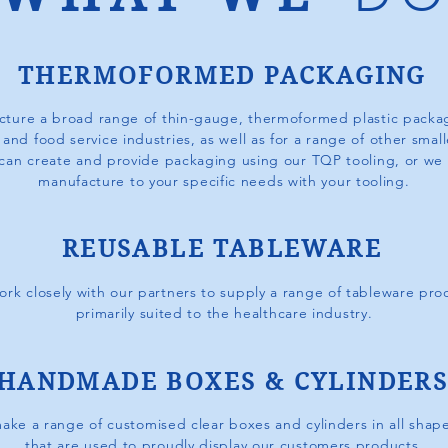
THERMOFORMED PACKAGING
ture a broad range of thin-gauge, thermoformed plastic
packag
, and food service industries,
a
s well as for a range of other smal
can create and provide packaging using our TQP tooling, or we
manufacture
to your specific needs with your tooling.
REUSABLE TABLEWARE
rk closely with our partners to supply a range of tableware pro
primarily suited to the healthcare industry.
HANDMADE BOXES & CYLINDER
ke a range of customised clear boxes and cylinders in all shape
that are used to proudly display our customers products.