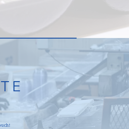
TE
.
ouch!