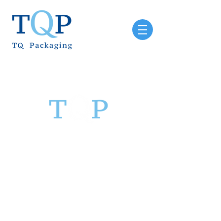
Sinclair & Rush Pty Ltd
T/A TQ Packaging
6 Vanessa Road
Campbellfield
VIC 3061
PH:
03 9357 0144
Email:
sales@tqp.net.au
ABN:
91 058 868 625
TQ Packaging hours: