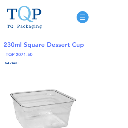
230ml Square Dessert Cup
TQP 2071-50
642460