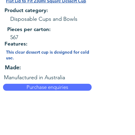
Flat Lid to Fit 230ml Square Dessert Cup
Product category:
Disposable Cups and Bowls
Pieces per carton:
567
Features:
This clear dessert cup is designed for cold
use.
Made:
Manufactured in Australia
Purchase enquiries