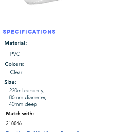
SPECIFICATIONS
Material:
PVC
Colours:
Clear
Size:
230ml capacity,
86mm diameter,
40mm deep
Match with:
218846