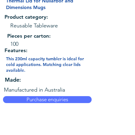
Thermal Lid for Nullarbor and
Dimensions Mugs
Product category:
Reusable Tableware
Pieces per carton:
100
Features:
This 230ml capacity tumbler is ideal for
cold applications. Matching clear lids
available.
Made:
Manufactured in Australia
Purchase enquiries