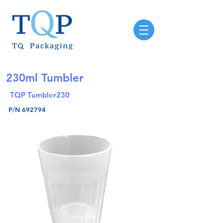
230ml Tumbler
TQP Tumbler230
P/N 692794