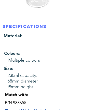
SPECIFICATIONS
Material:
Colours:
Multiple colours
Size:
230ml capacity,
68mm diameter,
95mm height
Match with:
P/N 983655