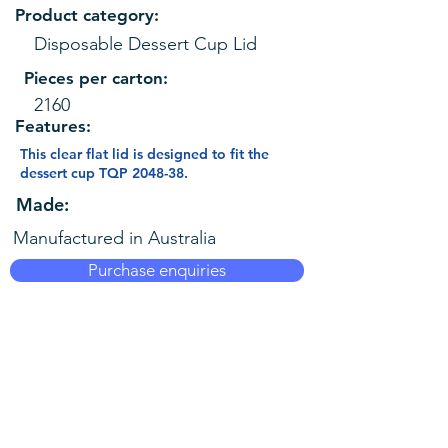
Product category:
Disposable Dessert Cup Lid
Pieces per carton:
2160
Features:
This clear flat lid is designed to fit the
dessert cup TQP 2048-38.
Made:
Manufactured in Australia
Purchase enquiries