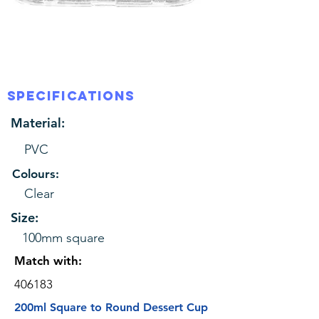
SPECIFICATIONS
Material:
PVC
Colours:
Clear
Size:
100mm square
Match with:
406183
200ml Square to Round Dessert Cup