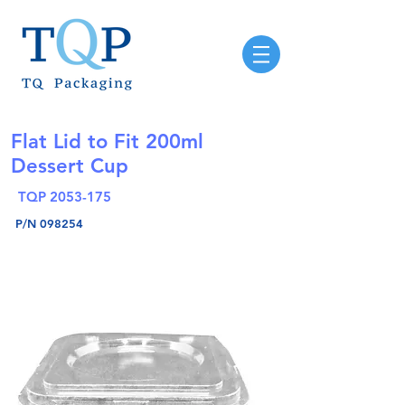
Flat Lid to Fit 200ml
Dessert Cup
TQP
2053-175
P/N 098254